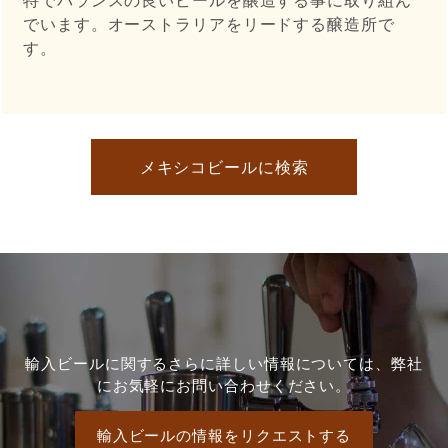
でいます。オーストラリアをリードする醸造所で
す。
メキシコビールに検索
輸入ビールに関するさらに詳しい情報については、弊社
にお気軽にお問い合わせください。
輸入ビールの情報をリクエストする