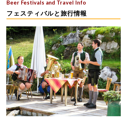
Beer Festivals and Travel Info
フェスティバルと旅行情報