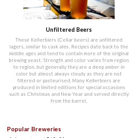
Unfiltered Beers
These Kellerbiers (Cellar beers) are unfiltered
lagers, similar to cask ales. Recipes date back to the
middle ages and tend to contain more of the original
brewing yeast. Strength and color varies from region
to region, but generally they are a deep amber in
color but almost always cloudy as they are not
filtered or pasteurised. Many Kellerbiers are
produced in limited editions for special occasions
such as Christmas and New Year and served directly
from the barrel.
Popular Breweries