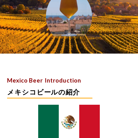
​Mexico Beer Introduction
メキシコビールの紹介