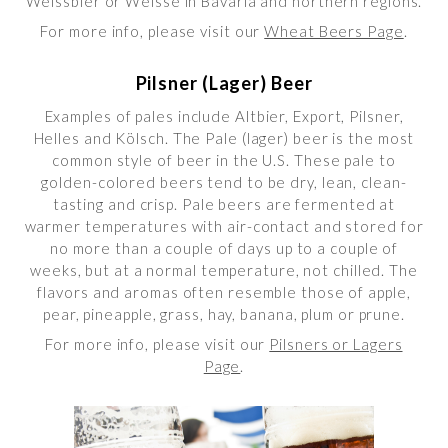
Weissbier or Weisse in Bavaria and northern regions.
For more info, please visit our
Wheat Beers Page
.
Pilsner (Lager) Beer
Examples of pales include Altbier, Export, Pilsner,
Helles and Kölsch. The Pale (lager) beer is the most
common style of beer in the U.S. These pale to
golden-colored beers tend to be dry, lean, clean-
tasting and crisp. Pale beers are fermented at
warmer temperatures with air-contact and stored for
no more than a couple of days up to a couple of
weeks, but at a normal temperature, not chilled. The
flavors and aromas often resemble those of apple,
pear, pineapple, grass, hay, banana, plum or prune.
For more info, please visit our
Pilsners or Lagers
Page
.