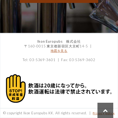
Ikon Europubs 株式会社
〒160-0015 東京都新宿区大京町14-5
|
地図を見る
Tel: 03-5369-3601 | Fax: 03-5369-3602
© copyright Ikon Europubs KK. All rights reserved. |
Privacy policy