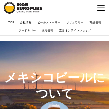
?
TOP
会社情報
ビールストーリー
ブリュワリー
商品情報
フード＆バー
採用情報
直営オンラインショップ
メキシコビールに
ついて