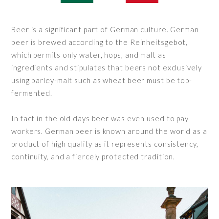
Beer is a significant part of German culture. German
beer is brewed according to the Reinheitsgebot,
which permits only water, hops, and malt as
ingredients and stipulates that beers not exclusively
using barley-malt such as wheat beer must be top-
fermented.
In fact in the old days beer was even used to pay
workers. German beer is known around the world as a
product of high quality as it represents consistency,
continuity, and a fiercely protected tradition.