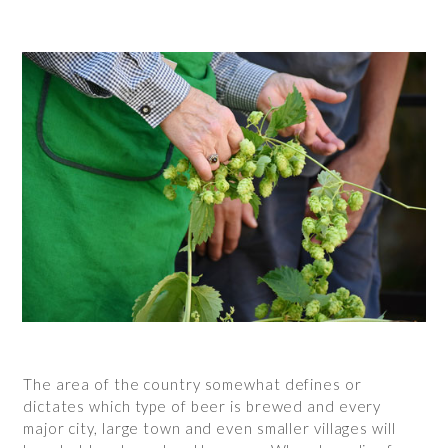
The area of the country somewhat defines or
dictates which type of beer is brewed and every
major city, large town and even smaller villages will