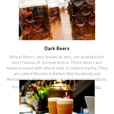
Dark Beers
Wheat Beers, also known as ales, are probably the
most famous of German beers. These beers are
mainly brewed with wheat malt or malted barley. They
are called Weizen in Baden-Württemberg and
Weissbier or Weisse in Bavaria and northern regions.
For more info, please visit our
Dark Beers Page
.