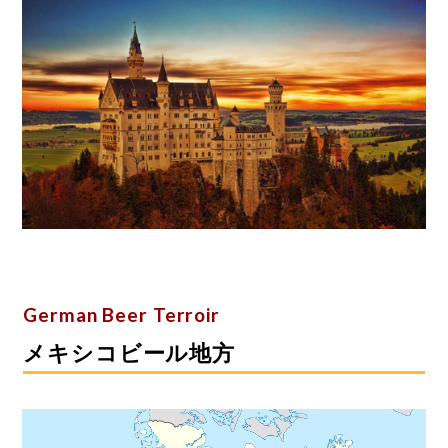
German Beer Terroir
メキシコビール地方