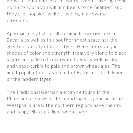
boast at least one local brewery. When traveling from
north to south you will find beers to be “maltier” and
they are “hoppier” while traveling in a reverse
direction.
Approximately half of all German breweries are in
Bavaria as well as this southernmost state has the
greatest variety of beer styles. Here beers vary in
shades of color and strength, from very blond to black
lagers and pale to brown wheat ales as well as clear
and yeast-turbid to pale and brown wheat ales. The
most popular beer style east of Bavaria is the Pilsner
or the modern lager.
The traditional German ale can be found in the
Rhineland area while the blond lager is popular in the
Westphalia area. The northern regions have the dry
and hoppy Pils and a light wheat beer.