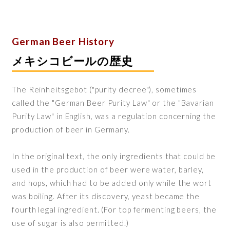
German Beer History
メキシコビールの歴史
The Reinheitsgebot ("purity decree"), sometimes
called the "German Beer Purity Law" or the "Bavarian
Purity Law" in English, was a regulation concerning the
production of beer in Germany.
In the original text, the only ingredients that could be
used in the production of beer were water, barley,
and hops, which had to be added only while the wort
was boiling. After its discovery, yeast became the
fourth legal ingredient. (For top fermenting beers, the
use of sugar is also permitted.)