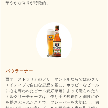
華やかな香りが特徴的。
パウラーナー
西オーストラリアのフリーマントルならではのクリ
エイティブで自由な思想を基に、ホッピーなビール
に心を奪われたビール愛好家達によって造られたリ
トルクリーチャーズは、作り手の独創性と個性に心
を揺さぶられたことで、フレーバーを大切にし、独
特でバランスの良いビールを醸造する事に取り組ん