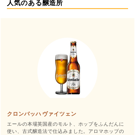
人気のある醸造所
クロンバッハ ヴァイツェン
エールの本場英国産のモルト、ホップをふんだんに
使い、古式醸造法で仕込みました。アロマホップの