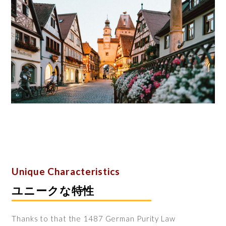
Unique Characteristics
ユニークな特性
Thanks to that the 1487 German Purity Law