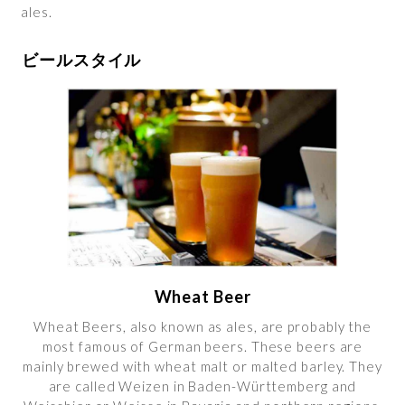
ales.
ビールスタイル
Wheat Beer
Wheat Beers, also known as ales, are probably the
most famous of German beers. These beers are
mainly brewed with wheat malt or malted barley. They
are called Weizen in Baden-Württemberg and