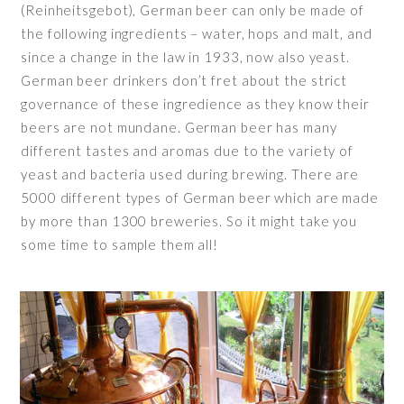
(Reinheitsgebot), German beer can only be made of
the following ingredients – water, hops and malt, and
since a change in the law in 1933, now also yeast.
German beer drinkers don’t fret about the strict
governance of these ingredience as they know their
beers are not mundane. German beer has many
different tastes and aromas due to the variety of
yeast and bacteria used during brewing. There are
5000 different types of German beer which are made
by more than 1300 breweries. So it might take you
some time to sample them all!