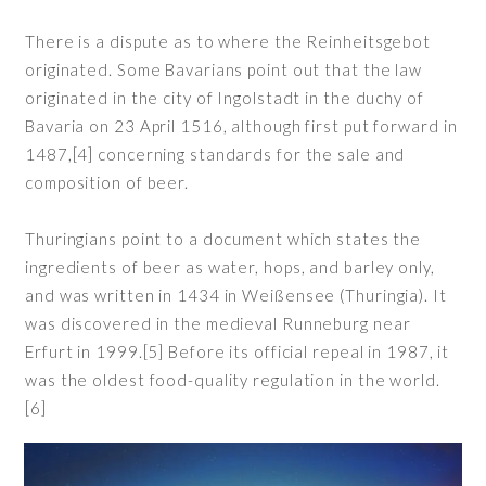
There is a dispute as to where the Reinheitsgebot
originated. Some Bavarians point out that the law
originated in the city of Ingolstadt in the duchy of
Bavaria on 23 April 1516, although first put forward in
1487,[4] concerning standards for the sale and
composition of beer.
Thuringians point to a document which states the
ingredients of beer as water, hops, and barley only,
and was written in 1434 in Weißensee (Thuringia). It
was discovered in the medieval Runneburg near
Erfurt in 1999.[5] Before its official repeal in 1987, it
was the oldest food-quality regulation in the world.
[6]