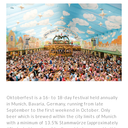
Oktoberfest is a 16- to 18-day festival held annually
in Munich, Bavaria, Germany, running from late
September to the first weekend in October. Only
beer which is brewed within the city limits of Munich
with a minimum of 13.5% Stammwürze (approximately