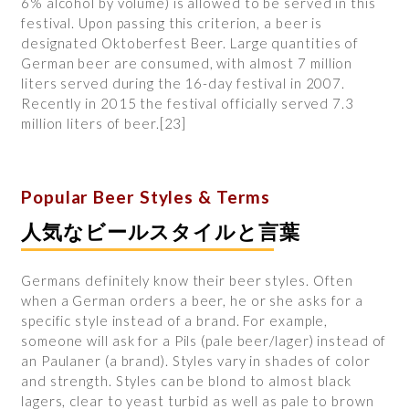
6% alcohol by volume) is allowed to be served in this
festival. Upon passing this criterion, a beer is
designated Oktoberfest Beer. Large quantities of
German beer are consumed, with almost 7 million
liters served during the 16-day festival in 2007.
Recently in 2015 the festival officially served 7.3
million liters of beer.[23]
Popular Beer Styles & Terms
​人気なビールスタイルと言葉
Germans definitely know their beer styles. Often
when a German orders a beer, he or she asks for a
specific style instead of a brand. For example,
someone will ask for a Pils (pale beer/lager) instead of
an Paulaner (a brand). Styles vary in shades of color
and strength. Styles can be blond to almost black
lagers, clear to yeast turbid as well as pale to brown